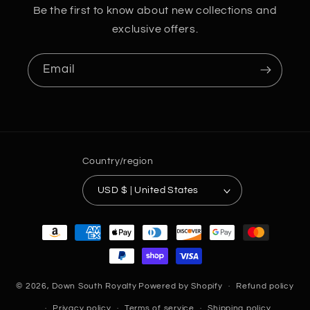
Be the first to know about new collections and
exclusive offers.
Email
Country/region
USD $ | United States
Payment
methods
© 2026,
Down South Royalty
Powered by Shopify
Refund policy
Privacy policy
Terms of service
Shipping policy