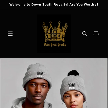
Skip to
Welcome to Down South Royalty! Are You Worthy?
content
Cart