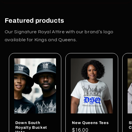
Featured products
Our Signature Royal Attire with our brand’s logo
available for Kings and Queens.
Down South
New Queens Tees
S
Royalty Bucket
C
Regular
$16.00